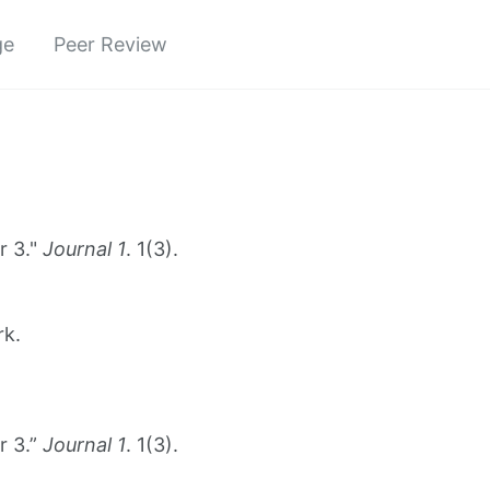
ge
Peer Review
r 3."
Journal 1
. 1(3).
rk.
r 3.”
Journal 1
. 1(3).