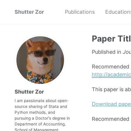
Shutter Zor
Publications
Education
Paper Tit
Published in
Jou
Recommended ci
http://academic
This paper is a
Shutter Zor
I am passionate about open-
Download pape
source sharing of Stata and
Python methods, and
Recommended ci
pursuing a Doctor's degree in
Department of Accounting,
School of Management,