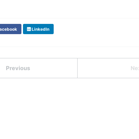
acebook
LinkedIn
Previous
Ne