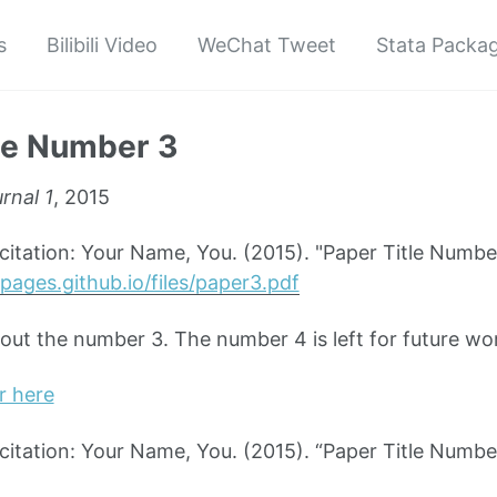
s
Bilibili Video
WeChat Tweet
Stata Packa
le Number 3
rnal 1
, 2015
tation: Your Name, You. (2015). "Paper Title Numbe
pages.github.io/files/paper3.pdf
bout the number 3. The number 4 is left for future wo
r here
tation: Your Name, You. (2015). “Paper Title Numbe