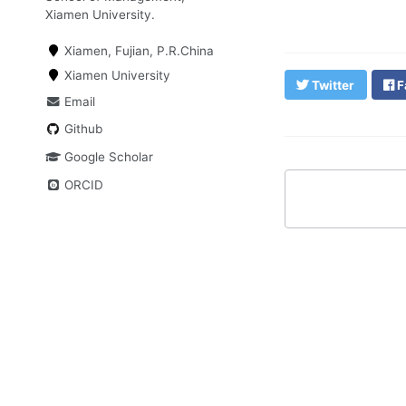
Xiamen University.
Xiamen, Fujian, P.R.China
Xiamen University
Twitter
F
Email
Github
Google Scholar
ORCID