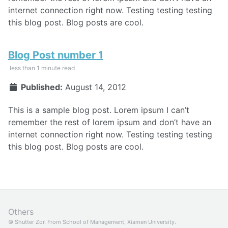
internet connection right now. Testing testing testing
this blog post. Blog posts are cool.
Blog Post number 1
less than 1 minute read
Published:
August 14, 2012
This is a sample blog post. Lorem ipsum I can’t
remember the rest of lorem ipsum and don’t have an
internet connection right now. Testing testing testing
this blog post. Blog posts are cool.
Others
© Shutter Zor. From
School of Management, Xiamen University.