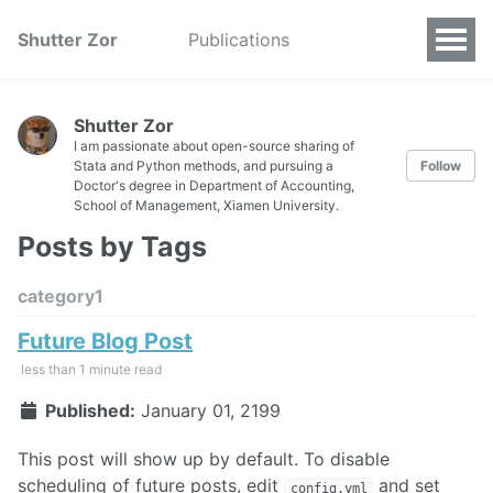
Shutter Zor
Publications
Shutter Zor
I am passionate about open-source sharing of
Stata and Python methods, and pursuing a
Follow
Doctor's degree in Department of Accounting,
School of Management, Xiamen University.
Posts by Tags
category1
Future Blog Post
less than 1 minute read
Published:
January 01, 2199
This post will show up by default. To disable
scheduling of future posts, edit
and set
config.yml