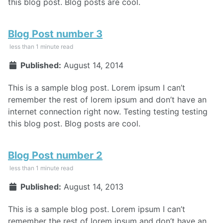
this blog post. Blog posts are cool.
Blog Post number 3
less than 1 minute read
Published:
August 14, 2014
This is a sample blog post. Lorem ipsum I can’t
remember the rest of lorem ipsum and don’t have an
internet connection right now. Testing testing testing
this blog post. Blog posts are cool.
Blog Post number 2
less than 1 minute read
Published:
August 14, 2013
This is a sample blog post. Lorem ipsum I can’t
remember the rest of lorem ipsum and don’t have an