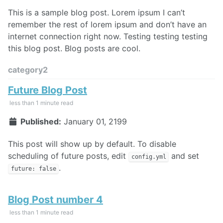
This is a sample blog post. Lorem ipsum I can’t
remember the rest of lorem ipsum and don’t have an
internet connection right now. Testing testing testing
this blog post. Blog posts are cool.
category2
Future Blog Post
less than 1 minute read
Published:
January 01, 2199
This post will show up by default. To disable
scheduling of future posts, edit
and set
config.yml
.
future: false
Blog Post number 4
less than 1 minute read