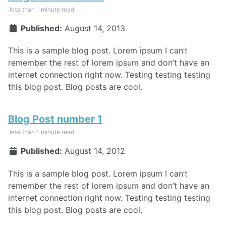
less than 1 minute read
Published:
August 14, 2013
This is a sample blog post. Lorem ipsum I can’t
remember the rest of lorem ipsum and don’t have an
internet connection right now. Testing testing testing
this blog post. Blog posts are cool.
Blog Post number 1
less than 1 minute read
Published:
August 14, 2012
This is a sample blog post. Lorem ipsum I can’t
remember the rest of lorem ipsum and don’t have an
internet connection right now. Testing testing testing
this blog post. Blog posts are cool.