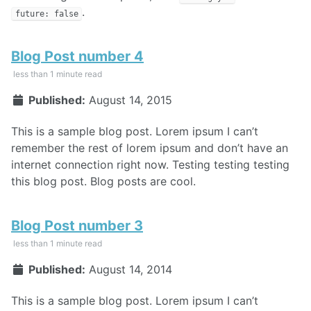
.
future: false
Blog Post number 4
less than 1 minute read
Published:
August 14, 2015
This is a sample blog post. Lorem ipsum I can’t
remember the rest of lorem ipsum and don’t have an
internet connection right now. Testing testing testing
this blog post. Blog posts are cool.
Blog Post number 3
less than 1 minute read
Published:
August 14, 2014
This is a sample blog post. Lorem ipsum I can’t