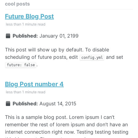
cool posts
Future Blog Post
less than 1 minute read
Published:
January 01, 2199
This post will show up by default. To disable
scheduling of future posts, edit
and set
config.yml
.
future: false
Blog Post number 4
less than 1 minute read
Published:
August 14, 2015
This is a sample blog post. Lorem ipsum I can’t
remember the rest of lorem ipsum and don’t have an
internet connection right now. Testing testing testing