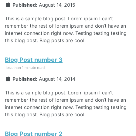
Published:
August 14, 2015
This is a sample blog post. Lorem ipsum I can’t
remember the rest of lorem ipsum and don’t have an
internet connection right now. Testing testing testing
this blog post. Blog posts are cool.
Blog Post number 3
less than 1 minute read
Published:
August 14, 2014
This is a sample blog post. Lorem ipsum I can’t
remember the rest of lorem ipsum and don’t have an
internet connection right now. Testing testing testing
this blog post. Blog posts are cool.
Blog Post number 2