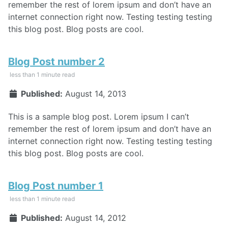
remember the rest of lorem ipsum and don’t have an
internet connection right now. Testing testing testing
this blog post. Blog posts are cool.
Blog Post number 2
less than 1 minute read
Published:
August 14, 2013
This is a sample blog post. Lorem ipsum I can’t
remember the rest of lorem ipsum and don’t have an
internet connection right now. Testing testing testing
this blog post. Blog posts are cool.
Blog Post number 1
less than 1 minute read
Published:
August 14, 2012